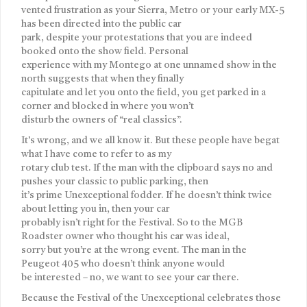
vented frustration as your Sierra, Metro or your early MX-5
has been directed into the public car
park, despite your protestations that you are indeed
booked onto the show field. Personal
experience with my Montego at one unnamed show in the
north suggests that when they finally
capitulate and let you onto the field, you get parked in a
corner and blocked in where you won’t
disturb the owners of “real classics”.
It’s wrong, and we all know it. But these people have begat
what I have come to refer to as my
rotary club test. If the man with the clipboard says no and
pushes your classic to public parking, then
it’s prime Unexceptional fodder. If he doesn’t think twice
about letting you in, then your car
probably isn’t right for the Festival. So to the MGB
Roadster owner who thought his car was ideal,
sorry but you’re at the wrong event. The man in the
Peugeot 405 who doesn’t think anyone would
be interested – no, we want to see your car there.
Because the Festival of the Unexceptional celebrates those