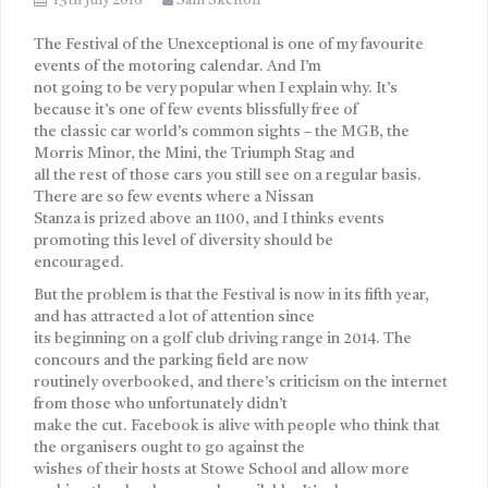
13th July 2018
Sam Skelton
The Festival of the Unexceptional is one of my favourite
events of the motoring calendar. And I’m
not going to be very popular when I explain why. It’s
because it’s one of few events blissfully free of
the classic car world’s common sights – the MGB, the
Morris Minor, the Mini, the Triumph Stag and
all the rest of those cars you still see on a regular basis.
There are so few events where a Nissan
Stanza is prized above an 1100, and I thinks events
promoting this level of diversity should be
encouraged.
But the problem is that the Festival is now in its fifth year,
and has attracted a lot of attention since
its beginning on a golf club driving range in 2014. The
concours and the parking field are now
routinely overbooked, and there’s criticism on the internet
from those who unfortunately didn’t
make the cut. Facebook is alive with people who think that
the organisers ought to go against the
wishes of their hosts at Stowe School and allow more