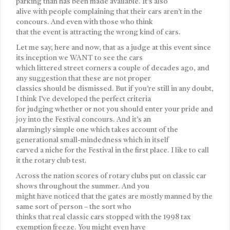
parking than has been made available. It’s also
alive with people complaining that their cars aren’t in the
concours. And even with those who think
that the event is attracting the wrong kind of cars.
Let me say, here and now, that as a judge at this event since
its inception we WANT to see the cars
which littered street corners a couple of decades ago, and
any suggestion that these are not proper
classics should be dismissed. But if you’re still in any doubt,
I think I’ve developed the perfect criteria
for judging whether or not you should enter your pride and
joy into the Festival concours. And it’s an
alarmingly simple one which takes account of the
generational small-mindedness which in itself
carved a niche for the Festival in the first place. I like to call
it the rotary club test.
Across the nation scores of rotary clubs put on classic car
shows throughout the summer. And you
might have noticed that the gates are mostly manned by the
same sort of person – the sort who
thinks that real classic cars stopped with the 1998 tax
exemption freeze. You might even have