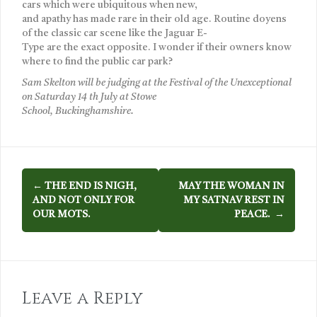
cars which were ubiquitous when new,
and apathy has made rare in their old age. Routine doyens
of the classic car scene like the Jaguar E-
Type are the exact opposite. I wonder if their owners know
where to find the public car park?
Sam Skelton will be judging at the Festival of the Unexceptional
on Saturday 14 th July at Stowe
School, Buckinghamshire.
P
←
THE END IS NIGH,
MAY THE WOMAN IN
AND NOT ONLY FOR
MY SATNAV REST IN
o
OUR MOTS.
PEACE.
→
s
t
n
Leave a Reply