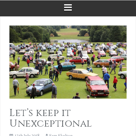
Let’s keep it
Unexceptional